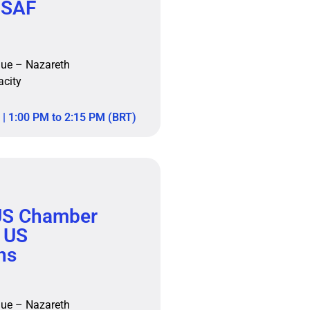
 SAF
nue – Nazareth
acity
| 1:00 PM to 2:15 PM (BRT)
S Chamber
 US
ns
nue – Nazareth