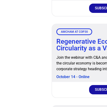
SUBSC
AMCHAM AT COP30
Regenerative E
Circularity as a 
Join the webinar with C&A an
the circular economy is becomi
corporate strategy heading in
October 14 - Online
SUBSC