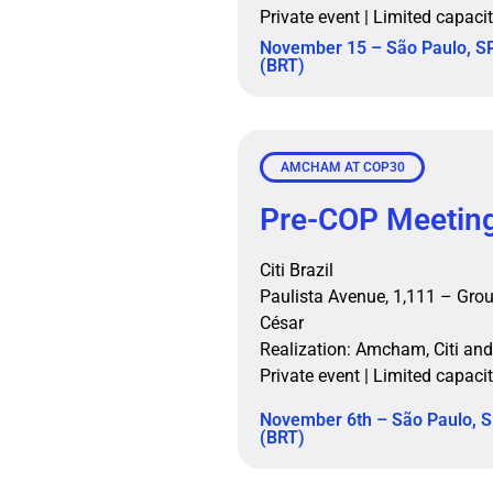
Private event | Limited capaci
November 15 – São Paulo, SP
(BRT)
AMCHAM AT COP30
Pre-COP Meetin
Citi Brazil
Paulista Avenue, 1,111 – Grou
César
Realization: Amcham, Citi and
Private event | Limited capaci
November 6th – São Paulo, S
(BRT)