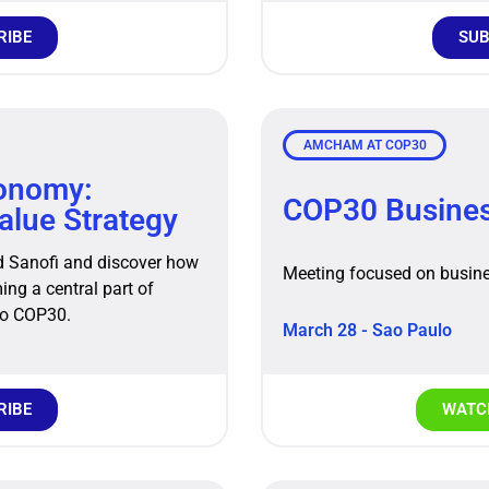
RIBE
SUB
AMCHAM AT COP30
conomy:
COP30 Busine
Value Strategy
d Sanofi and discover how
Meeting focused on busine
ng a central part of
to COP30.
March 28 - Sao Paulo
RIBE
WATCH