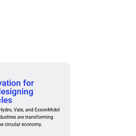
vation for
designing
les
 Hydro, Vale, and ExxonMobil
dustries are transforming
he circular economy.