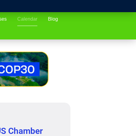
ses
Calendar
Blog
S Chamber