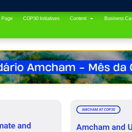
 Page
COP30 Initiatives
Content
Business Ca
AMCHAM AT COP30
mate and
Amcham and U