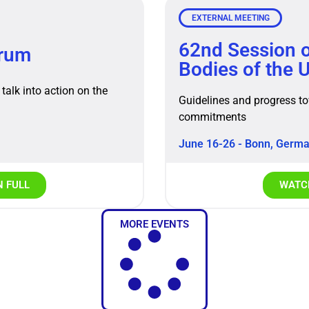
EXTERNAL MEETING
62nd Session o
orum
Bodies of the
talk into action on the
Guidelines and progress t
commitments
June 16-26 - Bonn, Germ
N FULL
WATCH
MORE EVENTS