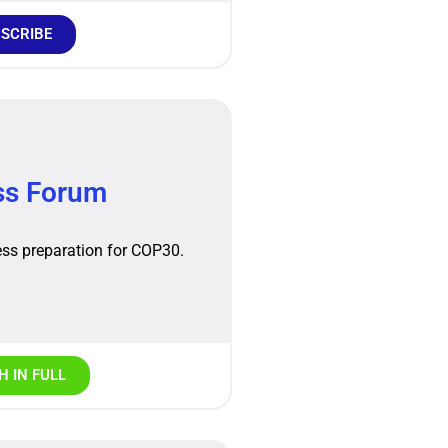
SCRIBE
ss Forum
ss preparation for COP30.
 IN FULL