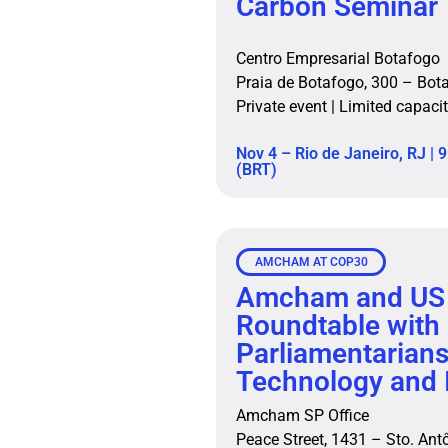
Carbon Seminar
Centro Empresarial Botafogo
Praia de Botafogo, 300 – Bot
Private event | Limited capac
Nov 4 – Rio de Janeiro, RJ | 9
(BRT)
AMCHAM AT COP30
Amcham and US
Roundtable with
Parliamentarian
Technology and 
Amcham SP Office
Peace Street, 1431 – Sto. An