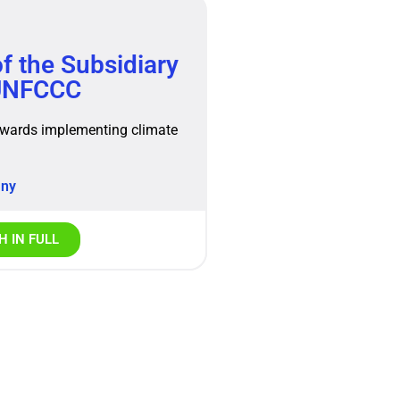
f the Subsidiary
 UNFCCC
owards implementing climate
any
 IN FULL