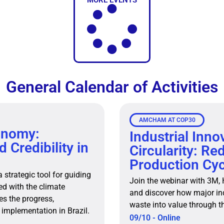
MORE EVENTS
General Calendar of Activities
AMCHAM AT COP30
onomy:
Industrial Inno
 Credibility in
Circularity: Re
Production Cyc
strategic tool for guiding
Join the webinar with 3M,
ned with the climate
and discover how major in
s the progress,
waste into value through t
 implementation in Brazil.
09/10 - Online