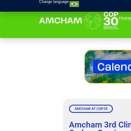
Change language:
Home
AMCHAM AT COP30
Amcham 3rd Cli