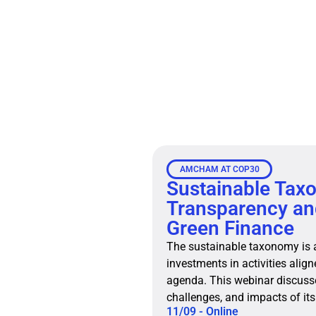
AMCHAM AT COP30
Sustainable Tax
Transparency and
Green Finance
The sustainable taxonomy is a 
investments in activities alig
agenda. This webinar discusse
challenges, and impacts of its
11/09 - Online