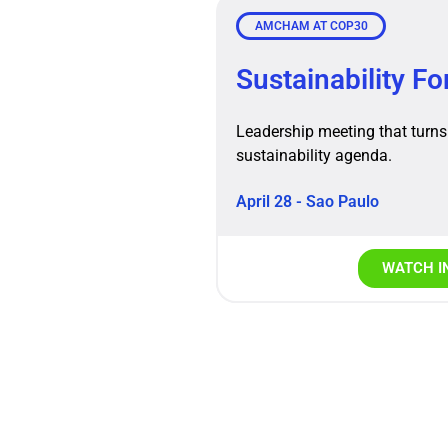
AMCHAM AT COP30
Sustainability F
Leadership meeting that turns 
sustainability agenda.
April 28 - Sao Paulo
WATCH I