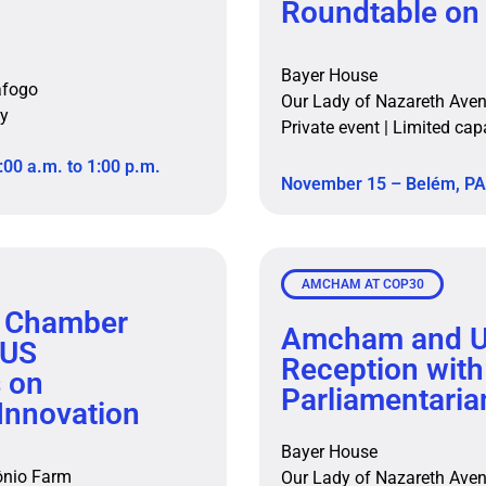
Roundtable on
Bayer House
afogo
Our Lady of Nazareth Ave
ity
Private event | Limited cap
:00 a.m. to 1:00 p.m.
November 15 – Belém, PA 
AMCHAM AT COP30
 Chamber
Amcham and U
 US
Reception with
s on
Parliamentaria
Innovation
Bayer House
tônio Farm
Our Lady of Nazareth Ave