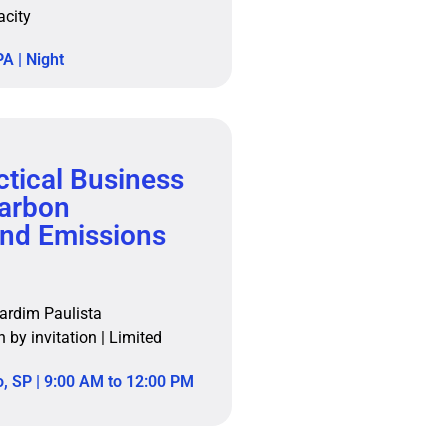
acity
A | Night
tical Business
Carbon
nd Emissions
ardim Paulista
n by invitation | Limited
, SP | 9:00 AM to 12:00 PM