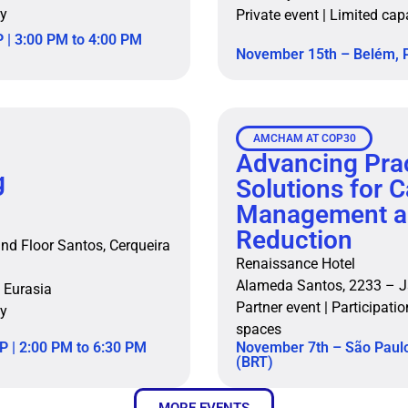
ty
Private event | Limited cap
 | 3:00 PM to 4:00 PM
November 15th – Belém, P
AMCHAM AT COP30
Advancing Prac
g
Solutions for 
Management a
Reduction
nd Floor Santos, Cerqueira
Renaissance Hotel
Alameda Santos, 2233 – J
 Eurasia
Partner event | Participatio
ty
spaces
P | 2:00 PM to 6:30 PM
November 7th – São Paulo
(BRT)