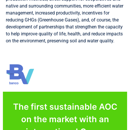
native and surrounding communities, more efficient water
management, increased productivity, incentives for
reducing GHGs (Greenhouse Gases), and, of course, the
development of partnerships that strengthen the capacity
to help improve quality of life, health, and reduce impacts
on the environment, preserving soil and water quality.
The first sustainable AOC
on the market with an