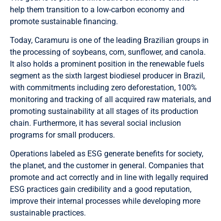
help them transition to a low-carbon economy and
promote sustainable financing.
Today, Caramuru is one of the leading Brazilian groups in
the processing of soybeans, corn, sunflower, and canola.
It also holds a prominent position in the renewable fuels
segment as the sixth largest biodiesel producer in Brazil,
with commitments including zero deforestation, 100%
monitoring and tracking of all acquired raw materials, and
promoting sustainability at all stages of its production
chain. Furthermore, it has several social inclusion
programs for small producers.
Operations labeled as ESG generate benefits for society,
the planet, and the customer in general. Companies that
promote and act correctly and in line with legally required
ESG practices gain credibility and a good reputation,
improve their internal processes while developing more
sustainable practices.