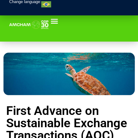
Change language:
First Advance on
Sustainable Exchange
Transactions (AOC)