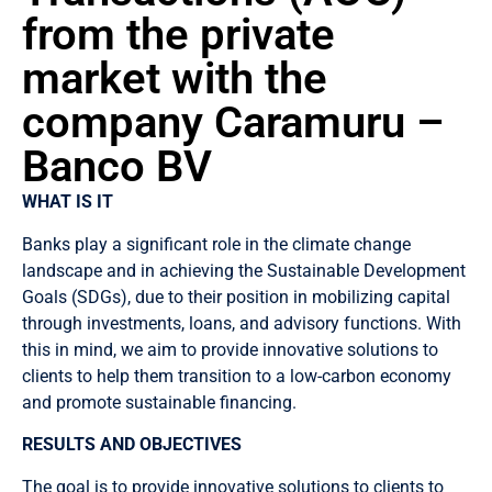
from the private
market with the
company Caramuru –
Banco BV
WHAT IS IT
Banks play a significant role in the climate change
landscape and in achieving the Sustainable Development
Goals (SDGs), due to their position in mobilizing capital
through investments, loans, and advisory functions. With
this in mind, we aim to provide innovative solutions to
clients to help them transition to a low-carbon economy
and promote sustainable financing.
RESULTS AND OBJECTIVES
The goal is to provide innovative solutions to clients to