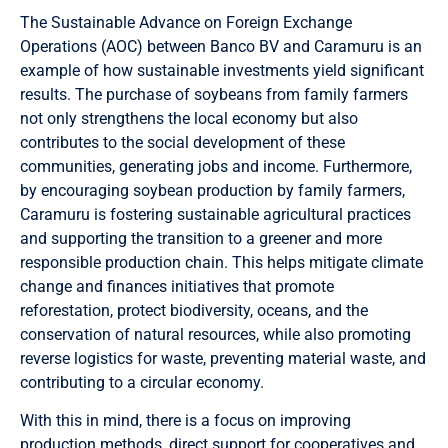
The Sustainable Advance on Foreign Exchange
Operations (AOC) between Banco BV and Caramuru is an
example of how sustainable investments yield significant
results. The purchase of soybeans from family farmers
not only strengthens the local economy but also
contributes to the social development of these
communities, generating jobs and income. Furthermore,
by encouraging soybean production by family farmers,
Caramuru is fostering sustainable agricultural practices
and supporting the transition to a greener and more
responsible production chain. This helps mitigate climate
change and finances initiatives that promote
reforestation, protect biodiversity, oceans, and the
conservation of natural resources, while also promoting
reverse logistics for waste, preventing material waste, and
contributing to a circular economy.
With this in mind, there is a focus on improving
production methods, direct support for cooperatives and