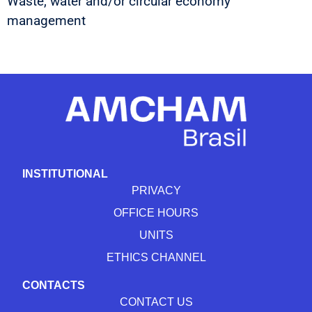
Waste, water and/or circular economy
management
INSTITUTIONAL
PRIVACY
OFFICE HOURS
UNITS
ETHICS CHANNEL
CONTACTS
CONTACT US