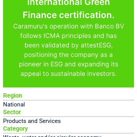
international Green
Finance certification.
Caramuru's operation with Banco BV
follows ICMA principles and has
been validated by attestESG,
positioning the company as a
pioneer in ESG and expanding its
appeal to sustainable investors.
Region
National
Sector
Products and Services
Category