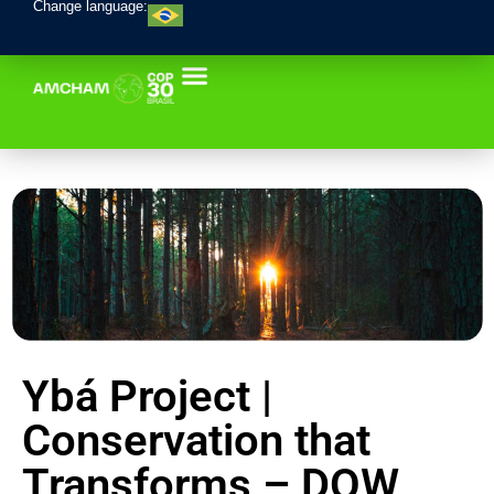
Change language:
Ybá Project |
Conservation that
Transforms – DOW