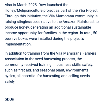
Also in March 2023, Dow launched the
Honey/Meliponiculture project as part of the Ybá Project.
Through this initiative, the Vila Mamorana community is
raising stingless bees native to the Amazon Rainforest to
produce honey, generating an additional sustainable
income opportunity for families in the region. In total, 50
beehive boxes were installed during the project's
implementation.
In addition to training from the Vila Mamorana Farmers
Association in the seed harvesting process, the
community received training in business skills, safety,
such as first aid, and seasonal plant/environmental
cycles, all essential for harvesting and selling seeds
safely.
SDGs