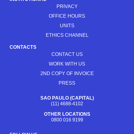
PRIVACY
OFFICE HOURS
UNITS
ETHICS CHANNEL
CONTACTS
CONTACT US
WORK WITH US
2ND COPY OF INVOICE
PRESS
SAO PAULO (CAPITAL)
(11) 4688-4102
OTHER LOCATIONS
0800 016 9199