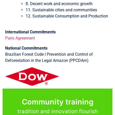
8. Decent work and economic growth
11. Sustainable cities and communities
12. Sustainable Consumption and Production
International Commitments
Paris Agreement
National Commitments
Brazilian Forest Code I Prevention and Control of
Deforestation in the Legal Amazon (PPCDAm)
Community training
tradition and innovation flourish