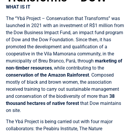
WHAT IS IT
The “Ybá Project – Conservation that Transforms” was
launched in 2021 with an investment of R$1 million from
the Dow Business Impact Fund, an impact fund program
of Dow and the Dow Foundation. Since then, it has
promoted the development and qualification of a
cooperative in the Vila Mamorana community, in the
municipality of Breu Branco, Pará, through
marketing of
non-timber resources
, while contributing to the
conservation of the Amazon Rainforest
. Composed
mostly of black and brown women, the association
received training to carry out sustainable management
and conservation of the biodiversity of more than
38
thousand hectares of native forest
that Dow maintains
on site.
The Ybá Project is being carried out with four major
collaborators: the Peabiru Institute, The Nature