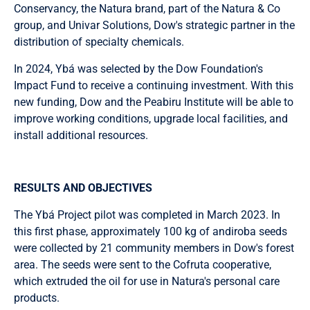
Conservancy, the Natura brand, part of the Natura & Co
group, and Univar Solutions, Dow's strategic partner in the
distribution of specialty chemicals.
In 2024, Ybá was selected by the Dow Foundation's
Impact Fund to receive a continuing investment. With this
new funding, Dow and the Peabiru Institute will be able to
improve working conditions, upgrade local facilities, and
install additional resources.
RESULTS AND OBJECTIVES
The Ybá Project pilot was completed in March 2023. In
this first phase, approximately 100 kg of andiroba seeds
were collected by 21 community members in Dow's forest
area. The seeds were sent to the Cofruta cooperative,
which extruded the oil for use in Natura's personal care
products.