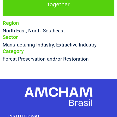
together
Region
North East
,
North
,
Southeast
Sector
Manufacturing Industry
,
Extractive Industry
Category
Forest Preservation and/or Restoration
INSTITUTIONAL