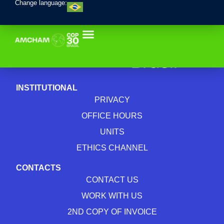
Change language:
INSTITUTIONAL
PRIVACY
OFFICE HOURS
UNITS
ETHICS CHANNEL
CONTACTS
CONTACT US
WORK WITH US
2ND COPY OF INVOICE