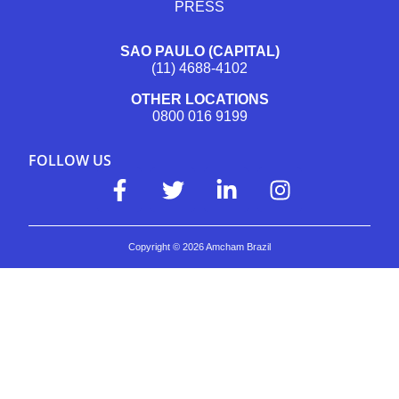
PRESS
SAO PAULO (CAPITAL)
(11) 4688-4102
OTHER LOCATIONS
0800 016 9199
FOLLOW US
Copyright ©
2026
Amcham Brazil