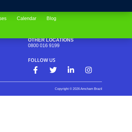
ses
Calendar
Blog
SAO PAULO (CAPITAL)
(11) 4688-4102
OTHER LOCATIONS
0800 016 9199
FOLLOW US
Copyright ©
2026
Amcham Brazil