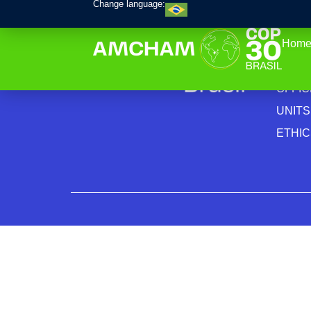
Change language:
Home
INSTI
PRIV
OFFI
UNITS
ETHI