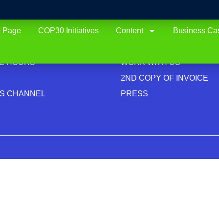
 Page
COP30 Initiatives
Content
Business Ca
TUTIONAL
CONTACTS
ACY
CONTACT US
CE HOURS
WORK WITH US
2ND COPY OF INVOICE
CS CHANNEL
PRESS