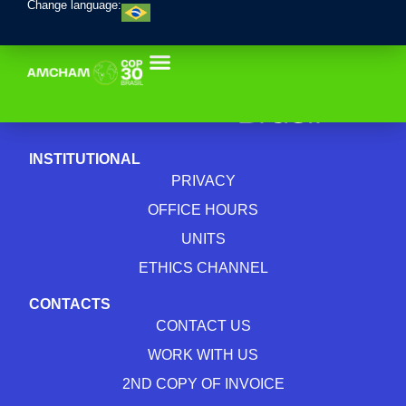
Change language:
INSTITUTIONAL
PRIVACY
OFFICE HOURS
UNITS
ETHICS CHANNEL
CONTACTS
CONTACT US
WORK WITH US
2ND COPY OF INVOICE