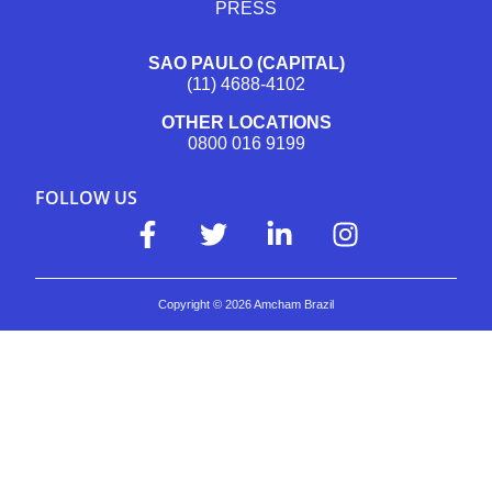
PRESS
SAO PAULO (CAPITAL)
(11) 4688-4102
OTHER LOCATIONS
0800 016 9199
FOLLOW US
Copyright ©
2026
Amcham Brazil