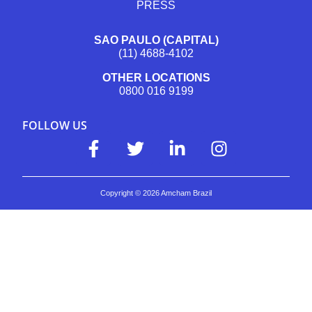
PRESS
SAO PAULO (CAPITAL)
(11) 4688-4102
OTHER LOCATIONS
0800 016 9199
FOLLOW US
Copyright ©
2026
Amcham Brazil