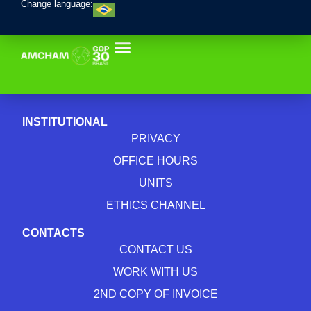
Change language:
INSTITUTIONAL
PRIVACY
OFFICE HOURS
UNITS
ETHICS CHANNEL
CONTACTS
CONTACT US
WORK WITH US
2ND COPY OF INVOICE